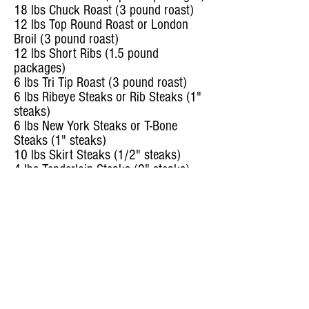
18 lbs Chuck Roast (3 pound roast)
12 lbs Top Round Roast or London
Broil (3 pound roast)
12 lbs Short Ribs (1.5 pound
packages)
6 lbs Tri Tip Roast (3 pound roast)
6 lbs Ribeye Steaks or Rib Steaks (1"
steaks)
6 lbs New York Steaks or T-Bone
Steaks (1" steaks)
10 lbs Skirt Steaks (1/2" steaks)
4 lbs Tenderloin Steaks (2" steaks)
10 lbs Carne Asada (1/4" steaks)
12 lbs Briskit (3 pound roast)
14 lbs Soup Bones (Marrow bones
with meat)