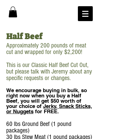
Half Beef
Approximately 200 pounds of meat
cut and wrapped for only $2,200!
This is our Classic Half Beef Cut Out,
but please talk with Jeremy about any
specific requests or changes.
We encourage buying in bulk, so
right now when you buy a Half
Beef, you will get $50 worth of
your choice of
Jerky, Snack Sticks,
or Nuggets
for FREE.
60 lbs Ground Beef (1 pound
packages)
30 lbs Stew Meat (1 pound packages)