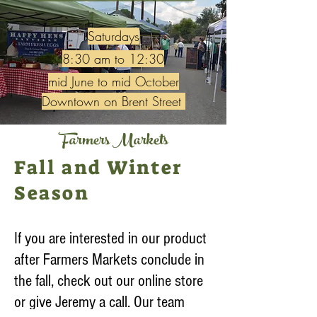
Saturdays
8:30 am to 12:30
mid June to mid October
Downtown on Brent Street
Farmers Markets
Fall and Winter
Season
If you are interested in our product
after Farmers Markets conclude in
the fall, check out our online store
or give Jeremy a call. Our team