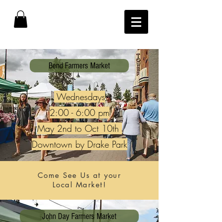
Bend Farmers Market
Wednesdays
2:00 - 6:00 pm
May 2nd to Oct 10th
Downtown by Drake Park
Come See Us at your
Local Market!
John Day Farmers Market